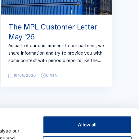
The MPL Customer Letter -
May '26
As part of our commitment to our partners, we
share information and try to provide you with
some context with periodic reports like the
following, with relevant information on the
logistics industry. To keep some overview, we
18/06/2026
6
MIN.
have broken this report down into
geographical regions and into bullets.
Although not all trades are in the report,
similar trends apply. If you require more
detailed info on a specific trade or topic you
can always reach out to your usual Manuport
Allow all
contact.
alyse our
ing and