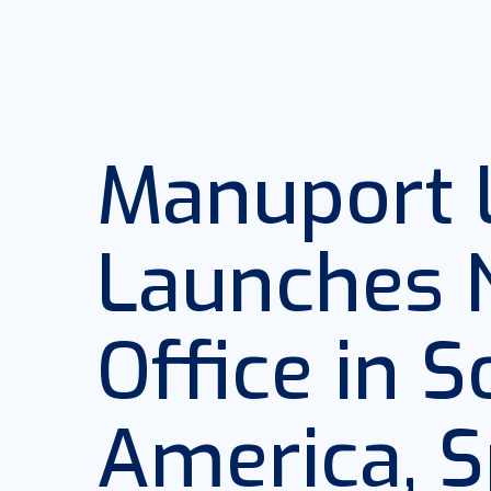
Manuport L
Launches
Office in 
America, S