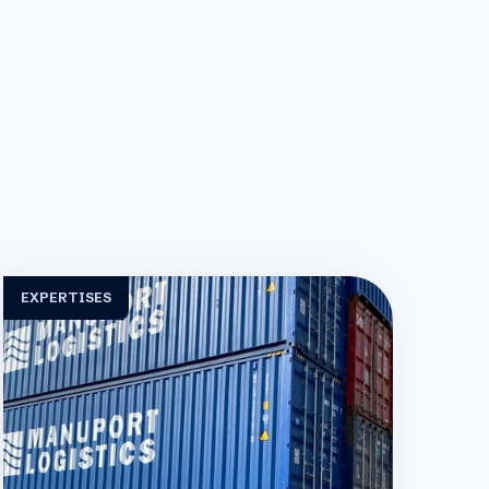
EXPERTISES