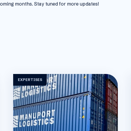
 coming months. Stay tuned for more updates!
EXPERTISES