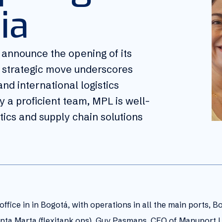
ia
o announce the opening of its
is strategic move underscores
nd international logistics
 a proficient team, MPL is well-
stics and supply chain solutions
ffice in in Bogotá, with operations in all the main ports, B
 Santa Marta (flexitank ops). Guy Pasmans, CEO of Manuport L