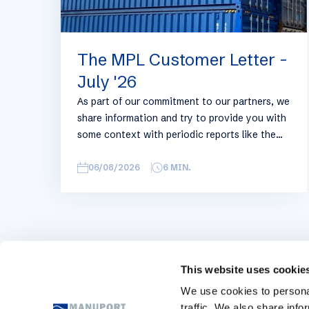
The MPL Customer Letter -
July '26
As part of our commitment to our partners, we
share information and try to provide you with
some context with periodic reports like the
following, with relevant information on the
logistics industry. To keep some overview, we
06/08/2026
6
MIN.
have broken this report down into
geographical regions and into bullets.
Although not all trades are in the report,
similar trends apply. If you require more
detailed info on a specific trade or topic you
can always reach out to your usual Manuport
This website uses cookie
contact.
We use cookies to personal
traffic. We also share info