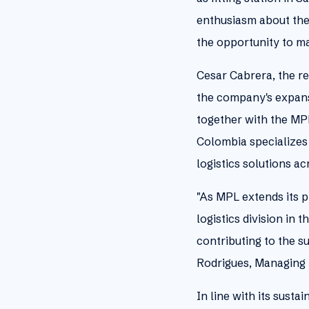
enthusiasm about the 
the opportunity to m
Cesar Cabrera, the r
the company's expans
together with the MPL
Colombia specializes 
logistics solutions a
"As MPL extends its p
logistics division in
contributing to the s
Rodrigues, Managing 
In line with its sust