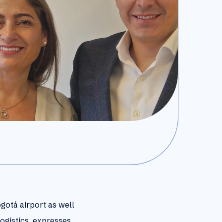
ogotá airport as well
ogistics, expresses