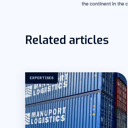
the continent in the
Related articles
EXPERTISES