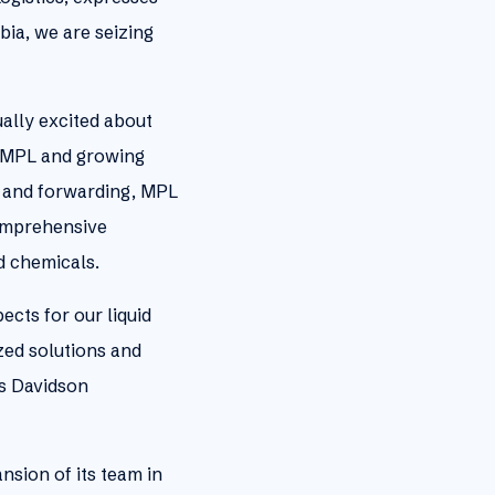
ia, we are seizing
ally excited about
o MPL and growing
go and forwarding, MPL
comprehensive
nd chemicals.
cts for our liquid
zed solutions and
es Davidson
nsion of its team in