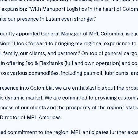
expansion: "With Manuport Logistics in the heart of Colomb
ake our presence in Latam even stronger."
ecently appointed General Manager of MPL Colombia, is equ
ion: "I look forward to bringing my regional experience t
 family, our clients, and partners." On top of general car
in offering Iso & Flexitanks (full and own operation) and 
cross various commodities, including palm oil, lubricants, a
resence into Colombia, we are enthusiastic about the prospe
 this dynamic market. We are committed to providing customi
uccess of our clients and the prosperity of the region," stat
Director of MPL Americas.
ained commitment to the region, MPL anticipates further expa