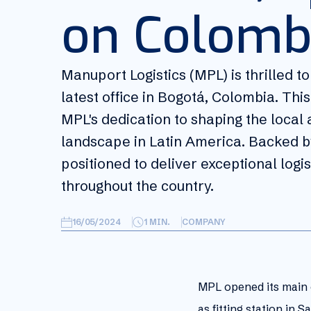
on Colomb
Manuport Logistics (MPL) is thrilled t
latest office in Bogotá, Colombia. Th
MPL's dedication to shaping the local a
landscape in Latin America. Backed by
positioned to deliver exceptional logi
throughout the country.
16/05/2024
1
MIN.
COMPANY
MPL opened its main o
as fitting station in