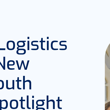
ogistics
 New
South
potlight