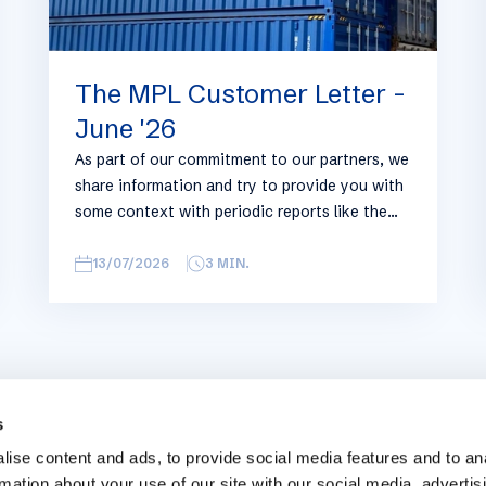
The MPL Customer Letter -
June '26
As part of our commitment to our partners, we
share information and try to provide you with
some context with periodic reports like the
following, with relevant information on the
logistics industry. To keep some overview, we
13/07/2026
3
MIN.
have broken this report down into
geographical regions and into bullets.
Although not all trades are in the report,
similar trends apply. If you require more
detailed info on a specific trade or topic you
can always reach out to your usual Manuport
s
contact.
ise content and ads, to provide social media features and to an
rmation about your use of our site with our social media, advertis