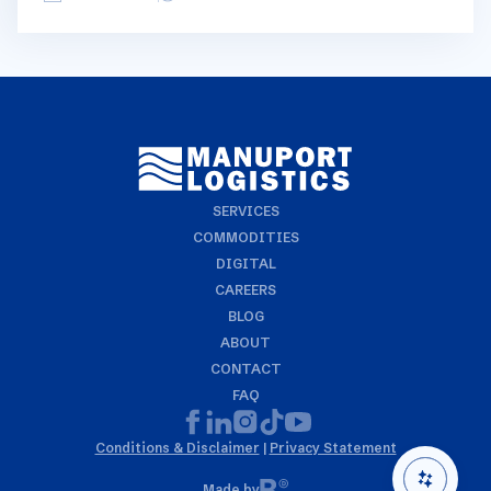
geographical regions and into bullets. Although not all
trades are in the report, similar trends apply. If you
require more detailed info on a specific trade or topic
you can always reach out to your usual Manuport
contact.
SERVICES
COMMODITIES
DIGITAL
CAREERS
BLOG
ABOUT
CONTACT
FAQ
Conditions & Disclaimer
|
Privacy Statement
Made by