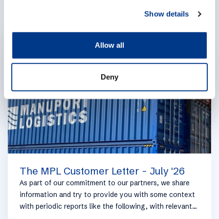
c
Show details
t
i
o
Allow all
EXPERTISES
n
Deny
The MPL Customer Letter - July '26
As part of our commitment to our partners, we share
information and try to provide you with some context
with periodic reports like the following, with relevant
information on the logistics industry. To keep some