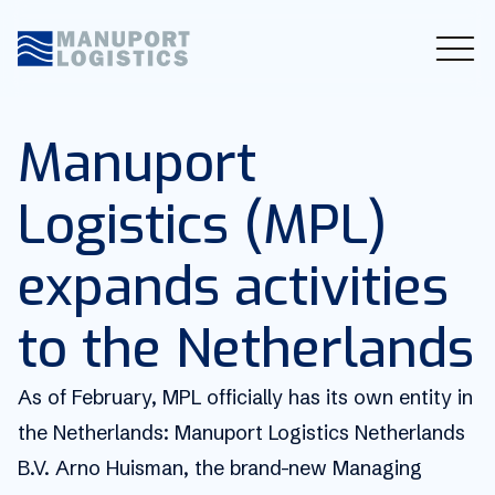
Manuport
Logistics (MPL)
expands activities
to the Netherlands
As of February, MPL officially has its own entity in
the Netherlands: Manuport Logistics Netherlands
B.V. Arno Huisman, the brand-new Managing