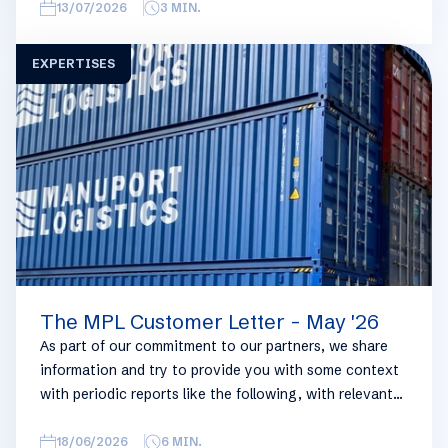
overview, we have broken this report down into
13/07/2026
3
MIN.
geographical regions and into bullets. Although not all
trades are in the report, similar trends apply. If you
EXPERTISES
require more detailed info on a specific trade or topic
you can always reach out to your usual Manuport
contact.
The MPL Customer Letter - May '26
As part of our commitment to our partners, we share
information and try to provide you with some context
with periodic reports like the following, with relevant
information on the logistics industry. To keep some
overview, we have broken this report down into
18/06/2026
6
MIN.