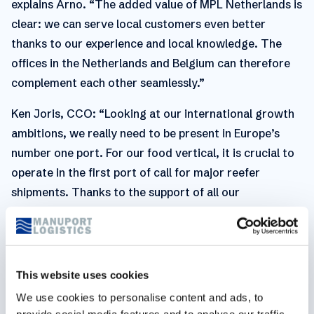
explains Arno. “The added value of MPL Netherlands is
clear: we can serve local customers even better
thanks to our experience and local knowledge. The
offices in the Netherlands and Belgium can therefore
complement each other seamlessly.”
Ken Joris, CCO: “Looking at our international growth
ambitions, we really need to be present in Europe’s
number one port. For our food vertical, it is crucial to
operate in the first port of call for major reefer
shipments. Thanks to the support of all our
subsidiaries, which are shipping to and from
Rotterdam, we are certain that our Dutch entity has
the potential to grow quickly and be very
successful.”“The main goal,” adds Guy Pasmans, CEO
This website uses cookies
of Manuport Logistics, “is to honor and develop the
We use cookies to personalise content and ads, to
long-term relationships with local customers and
provide social media features and to analyse our traffic.