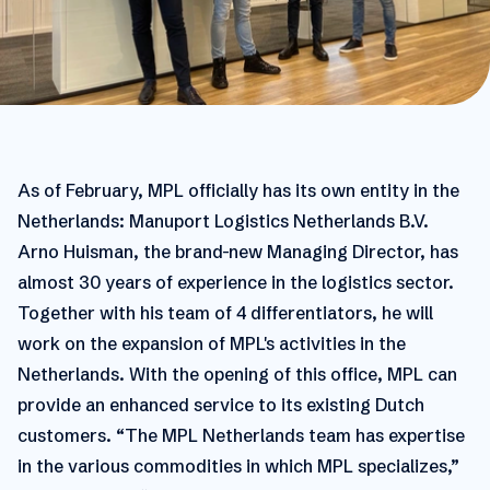
As of February, MPL officially has its own entity in the
Netherlands: Manuport Logistics Netherlands B.V.
Arno Huisman, the brand-new Managing Director, has
almost 30 years of experience in the logistics sector.
Together with his team of 4 differentiators, he will
work on the expansion of MPL's activities in the
Netherlands. With the opening of this office, MPL can
provide an enhanced service to its existing Dutch
customers. “The MPL Netherlands team has expertise
in the various commodities in which MPL specializes,”