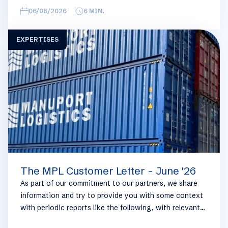
overview, we have broken this report down into
06/08/2026
6
MIN.
geographical regions and into bullets. Although not all
trades are in the report, similar trends apply. If you
EXPERTISES
require more detailed info on a specific trade or topic
you can always reach out to your usual Manuport
contact.
The MPL Customer Letter - June '26
As part of our commitment to our partners, we share
information and try to provide you with some context
with periodic reports like the following, with relevant
information on the logistics industry. To keep some