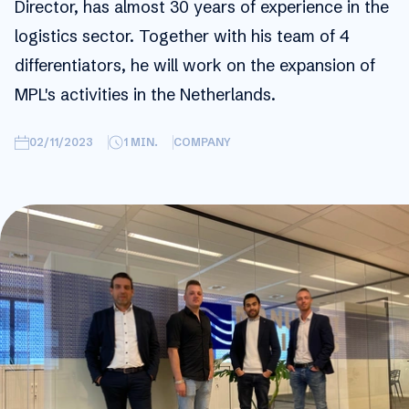
Director, has almost 30 years of experience in the
logistics sector. Together with his team of 4
differentiators, he will work on the expansion of
MPL's activities in the Netherlands.
02/11/2023
1
MIN.
COMPANY