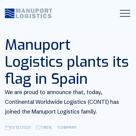
Manuport
Logistics plants its
flag in Spain
We are proud to announce that, today,
Continental Worldwide Logistics (CONTI) has
joined the Manuport Logistics family.
01/12/2020
1
MIN.
COMPANY