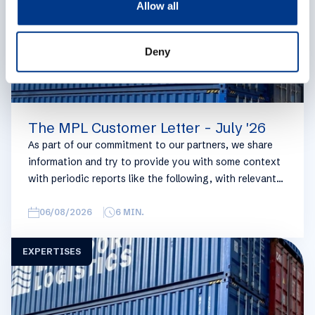
Allow all
n
Deny
The MPL Customer Letter - July '26
As part of our commitment to our partners, we share
information and try to provide you with some context
with periodic reports like the following, with relevant
information on the logistics industry. To keep some
overview, we have broken this report down into
06/08/2026
6
MIN.
geographical regions and into bullets. Although not all
trades are in the report, similar trends apply. If you
EXPERTISES
require more detailed info on a specific trade or topic
you can always reach out to your usual Manuport
contact.