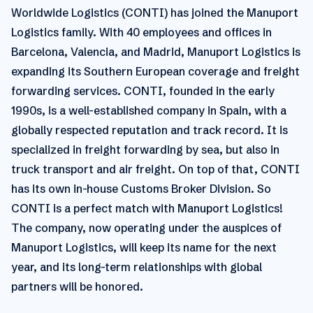
Worldwide Logistics (CONTI) has joined the Manuport
Logistics family. With 40 employees and offices in
Barcelona, Valencia, and Madrid, Manuport Logistics is
expanding its Southern European coverage and freight
forwarding services. CONTI, founded in the early
1990s, is a well-established company in Spain, with a
globally respected reputation and track record. It is
specialized in freight forwarding by sea, but also in
truck transport and air freight. On top of that, CONTI
has its own in-house Customs Broker Division. So
CONTI is a perfect match with Manuport Logistics!
The company, now operating under the auspices of
Manuport Logistics, will keep its name for the next
year, and its long-term relationships with global
partners will be honored.