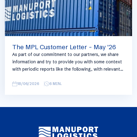
The MPL Customer Letter - May '26
As part of our commitment to our partners, we share
information and try to provide you with some context
with periodic reports like the following, with relevant
information on the logistics industry. To keep some
overview, we have broken this report down into
18/06/2026
6
MIN.
geographical regions and into bullets. Although not all
trades are in the report, similar trends apply. If you
require more detailed info on a specific trade or topic
you can always reach out to your usual Manuport
contact.