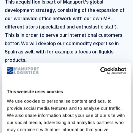
This acquisition is part of Manuport’s global
development strategy, consisting of the expansion of
our worldwide office network with our own MPL
differentiators (specialized and enthusiastic staff).
This is in order to serve our international customers
better. We will develop our commodity expertise in
Spain as well, with for example a focus on liquids
products.
For any questions regarding this topic, please contact
us:
This website uses cookies
Belgium
We use cookies to personalise content and ads, to
Vanessa Mertens,
Business Development Manager
provide social media features and to analyse our traffic.
We also share information about your use of our site with
v.mertens@manuport-logistics.be
our social media, advertising and analytics partners who
may combine it with other information that you’ve