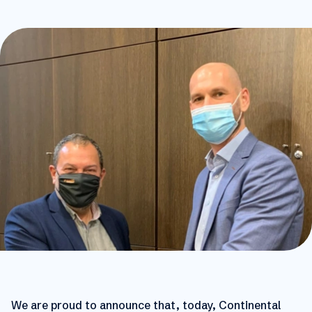
We are proud to announce that, today, Continental