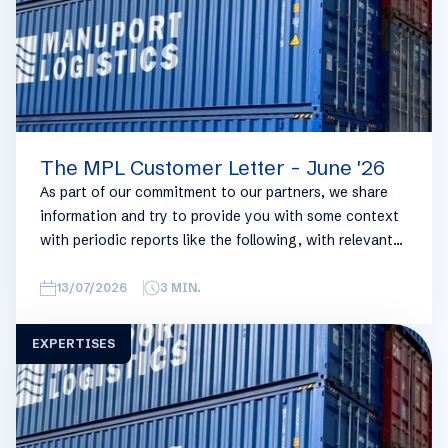
The MPL Customer Letter - June '26
As part of our commitment to our partners, we share
information and try to provide you with some context
with periodic reports like the following, with relevant
information on the logistics industry. To keep some
overview, we have broken this report down into
13/07/2026
3
MIN.
geographical regions and into bullets. Although not all
trades are in the report, similar trends apply. If you
EXPERTISES
require more detailed info on a specific trade or topic
you can always reach out to your usual Manuport
contact.