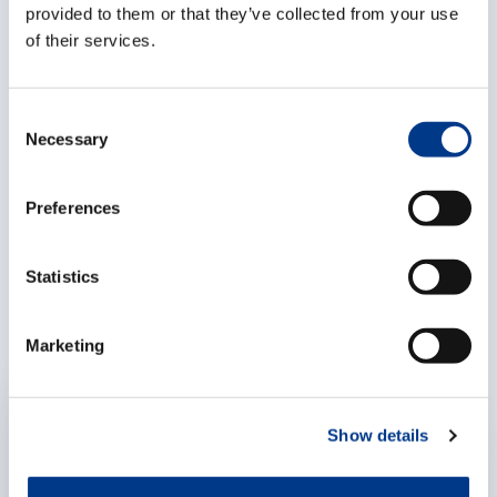
+32486379672
provided to them or that they’ve collected from your use
of their services.
Spain
Luis Gimeno,
Managing Director
C
Necessary
o
luisgimeno@continentalwl.com
n
+34963311254
s
Preferences
e
n
Related articles
t
Statistics
S
e
Marketing
l
e
c
EXPERTISES
Show details
t
i
o