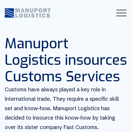
Manuport
Logistics insources
Customs Services
Customs have always played a key role in
international trade. They require a specific skill
set and know-how. Manuport Logistics has
decided to insource this know-how by taking
over its sister company Fast Customs.