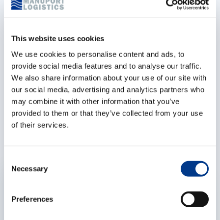
specialized teams of Fast Customs, located on the
Left and Right Bank in Antwerp, consist of 12 people.
This website uses cookies
Besides import, export, and transit handling, Fast
Customs organizes fiscal representation, inspections,
We use cookies to personalise content and ads, to
provide social media features and to analyse our traffic.
cargo checks, surveys, customs advice, and more. Be
We also share information about your use of our site with
Different – Be MPL
our social media, advertising and analytics partners who
may combine it with other information that you’ve
provided to them or that they’ve collected from your use
Related articles
of their services.
C
Necessary
o
EXPERTISES
n
s
Preferences
e
n