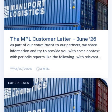
The MPL Customer Letter - June '26
As part of our commitment to our partners, we share
information and try to provide you with some context
with periodic reports like the following, with relevant
information on the logistics industry. To keep some
overview, we have broken this report down into
13/07/2026
3
MIN.
geographical regions and into bullets. Although not all
trades are in the report, similar trends apply. If you
EXPERTISES
require more detailed info on a specific trade or topic
you can always reach out to your usual Manuport
contact.