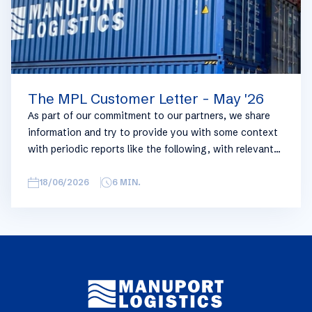
The MPL Customer Letter - May '26
As part of our commitment to our partners, we share
information and try to provide you with some context
with periodic reports like the following, with relevant
information on the logistics industry. To keep some
overview, we have broken this report down into
18/06/2026
6
MIN.
geographical regions and into bullets. Although not all
trades are in the report, similar trends apply. If you
require more detailed info on a specific trade or topic
you can always reach out to your usual Manuport
contact.