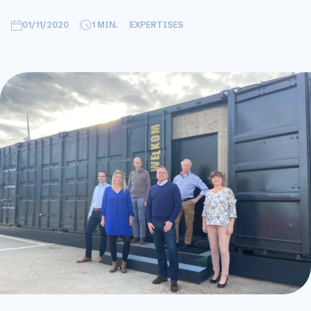
01/11/2020
1
MIN.
EXPERTISES