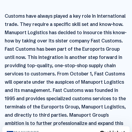
Customs have always played a key role in international
trade. They require a specific skill set and know-how.
Manuport Logistics has decided to insource this know-
how by taking over its sister company Fast Customs.
Fast Customs has been part of the Euroports Group
until now. This integration is another step forward in
providing top-quality, one-stop-shop supply chain
services to customers. From October 1, Fast Customs
will operate under the auspices of Manuport Logistics
and its management. Fast Customs was founded in
1995 and provides specialized customs services to the
terminals of the Euroports Group, Manuport Logistics,
and directly to third parties. Manuport Group's
ambition is to further professionalize and expand this
activity, first nationally and later internationally. The