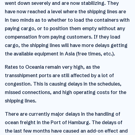
went down severely and are now stabilizing. They
have now reached a level where the shipping lines are
in two minds as to whether to load the containers with
paying cargo, or to position them empty without any
compensation from paying customers. If they load
cargo, the shipping lines will have more delays getting
the available equipment in Asia (free times, etc.).
Rates to Oceania remain very high, as the
transshipment ports are still affected by a lot of
congestion. This is causing delays in the schedules,
missed connections, and high operating costs for the
shipping lines.
There are currently major delays in the handling of
ocean freight in the Port of Hamburg. The delays of
the last few months have caused an add-on effect and