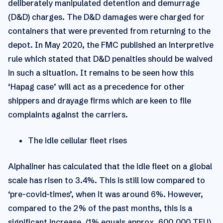
deliberately manipulated detention and demurrage
(D&D) charges. The D&D damages were charged for
containers that were prevented from returning to the
depot. In May 2020, the FMC published an interpretive
rule which stated that D&D penalties should be waived
in such a situation. It remains to be seen how this
‘Hapag case’ will act as a precedence for other
shippers and drayage firms which are keen to file
complaints against the carriers.
The idle cellular fleet rises
Alphaliner has calculated that the idle fleet on a global
scale has risen to 3.4%. This is still low compared to
‘pre-covid-times’, when it was around 6%. However,
compared to the 2% of the past months, this is a
significant increase. (1% equals approx. 600,000 TEU)