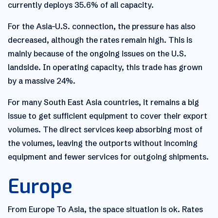
currently deploys 35.6% of all capacity.
For the Asia–U.S. connection, the pressure has also
decreased, although the rates remain high. This is
mainly because of the ongoing issues on the U.S.
landside. In operating capacity, this trade has grown
by a massive 24%.
For many South East Asia countries, it remains a big
issue to get sufficient equipment to cover their export
volumes. The direct services keep absorbing most of
the volumes, leaving the outports without incoming
equipment and fewer services for outgoing shipments.
Europe
From Europe To Asia, the space situation is ok. Rates