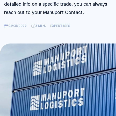
detailed info on a specific trade, you can always
reach out to your Manuport Contact.
01/05/2022
8
MIN.
EXPERTISES