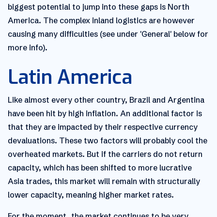
biggest potential to jump into these gaps is North
America. The complex inland logistics are however
causing many difficulties (see under 'General' below for
more info).
Latin America
Like almost every other country, Brazil and Argentina
have been hit by high inflation. An additional factor is
that they are impacted by their respective currency
devaluations. These two factors will probably cool the
overheated markets. But if the carriers do not return
capacity, which has been shifted to more lucrative
Asia trades, this market will remain with structurally
lower capacity, meaning higher market rates.
For the moment, the market continues to be very