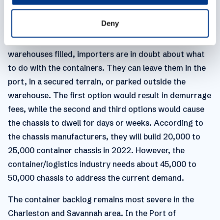
Monthly loaded imports into North America exceeded
Deny
2 million TEU for 19 consecutive months, between July
2020 and January 2022, and with regional
warehouses filled, importers are in doubt about what
to do with the containers. They can leave them in the
port, in a secured terrain, or parked outside the
warehouse. The first option would result in demurrage
fees, while the second and third options would cause
the chassis to dwell for days or weeks. According to
the chassis manufacturers, they will build 20,000 to
25,000 container chassis in 2022. However, the
container/logistics industry needs about 45,000 to
50,000 chassis to address the current demand.
The container backlog remains most severe in the
Charleston and Savannah area. In the Port of