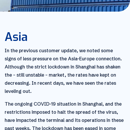
Asia
In the previous customer update, we noted some
signs of less pressure on the Asia–Europe connection.
Although the strict lockdown in Shanghai has shaken
the – still unstable – market, the rates have kept on
decreasing. In recent days, we have seen the rates
leveling out.
The ongoing COVID-19 situation in Shanghai, and the
restrictions imposed to halt the spread of the virus,
have impacted the terminal and its operations in these
past weeks. The lockdown has been eased in some