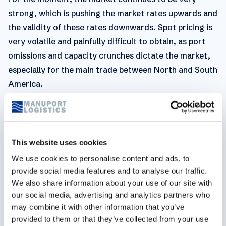
strong, which is pushing the market rates upwards and
the validity of these rates downwards. Spot pricing is
very volatile and painfully difficult to obtain, as port
omissions and capacity crunches dictate the market,
especially for the main trade between North and South
America.
On the West Coast, the market remains very tight as
the Panama Canal is a serious bottleneck and the
volumes out of Asia also remain above normal levels.
This website uses cookies
General
We use cookies to personalise content and ads, to
provide social media features and to analyse our traffic.
We also share information about your use of our site with
our social media, advertising and analytics partners who
Focus on chassis shortage in the U.S.
may combine it with other information that you’ve
provided to them or that they’ve collected from your use
Containers are dwelling longer, either because