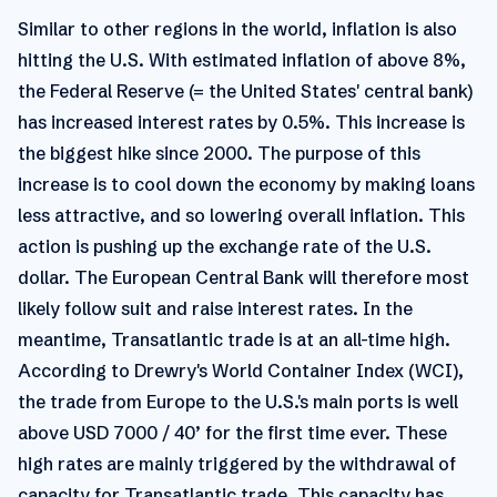
Similar to other regions in the world, inflation is also
hitting the U.S. With estimated inflation of above 8%,
the Federal Reserve (= the United States' central bank)
has increased interest rates by 0.5%. This increase is
the biggest hike since 2000. The purpose of this
increase is to cool down the economy by making loans
less attractive, and so lowering overall inflation. This
action is pushing up the exchange rate of the U.S.
dollar. The European Central Bank will therefore most
likely follow suit and raise interest rates. In the
meantime, Transatlantic trade is at an all-time high.
According to Drewry's World Container Index (WCI),
the trade from Europe to the U.S.'s main ports is well
above USD 7000 / 40’ for the first time ever. These
high rates are mainly triggered by the withdrawal of
capacity for Transatlantic trade. This capacity has