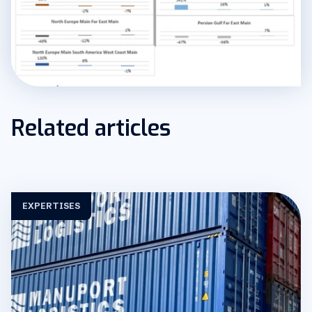
Related articles
EXPERTISES