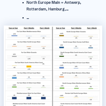
North Europe Main = Antwerp,
Rotterdam, Hamburg,…
…