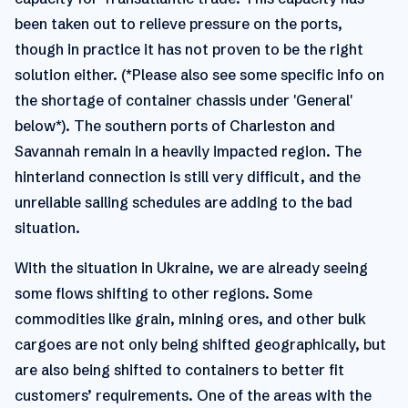
been taken out to relieve pressure on the ports,
though in practice it has not proven to be the right
solution either. (*Please also see some specific info on
the shortage of container chassis under 'General'
below*). The southern ports of Charleston and
Savannah remain in a heavily impacted region. The
hinterland connection is still very difficult, and the
unreliable sailing schedules are adding to the bad
situation.
With the situation in Ukraine, we are already seeing
some flows shifting to other regions. Some
commodities like grain, mining ores, and other bulk
cargoes are not only being shifted geographically, but
are also being shifted to containers to better fit
customers’ requirements. One of the areas with the