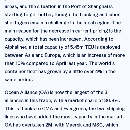
areas, and the situation in the Port of Shanghai is
starting to get better, though the trucking and labor
shortages remain a challenge in the local region. The
main reason for the decrease in current pricing is the
capacity, which has been increased. According to
Alphaliner, a total capacity of 5.45m TEU is deployed
between Asia and Europe, which is an increase of more
than 10% compared to April last year. The world’s
container fleet has grown by a little over 4% in the
same period.
Ocean Alliance (OA) is now the largest of the 3
alliances in this trade, with a market share of 36.8%.
This is thanks to CMA and Evergreen, the two shipping
lines who have added the most capacity in the market.
OA has overtaken 2M, with Maersk and MSC, which