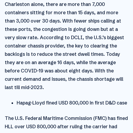
Charleston alone, there are more than 7,000
containers sitting for more than 15 days, and more
than 3,000 over 30 days. With fewer ships calling at
these ports, the congestion is going down but at a
very slow rate. According to DCLI, the U.S.’s biggest
container chassis provider, the key to clearing the
backlogs is to reduce the street dwell times. Today
they are on an average 16 days, while the average
before COVID-19 was about eight days. With the
current demand and issues, the chassis shortage will
last till mid-2023.
Hapag-Lloyd fined USD 800,000 in first D&D case
The U.S. Federal Maritime Commission (FMC) has fined
HLL over USD 800,000 after ruling the carrier had