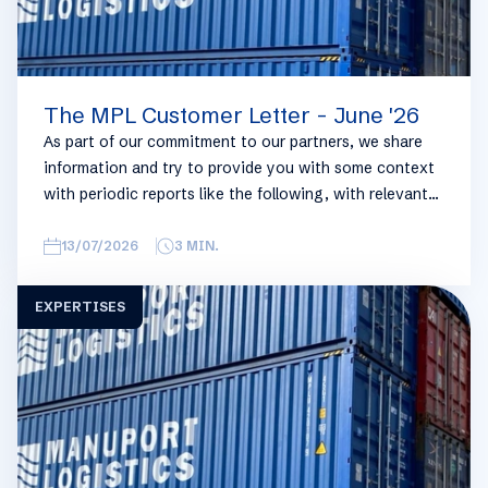
The MPL Customer Letter - June '26
As part of our commitment to our partners, we share
information and try to provide you with some context
with periodic reports like the following, with relevant
information on the logistics industry. To keep some
overview, we have broken this report down into
13/07/2026
3
MIN.
geographical regions and into bullets. Although not all
trades are in the report, similar trends apply. If you
EXPERTISES
require more detailed info on a specific trade or topic
you can always reach out to your usual Manuport
contact.