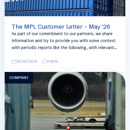
The MPL Customer Letter - May '26
As part of our commitment to our partners, we share
information and try to provide you with some context
with periodic reports like the following, with relevant
information on the logistics industry. To keep some
overview, we have broken this report down into
18/06/2026
6
MIN.
geographical regions and into bullets. Although not all
trades are in the report, similar trends apply. If you
COMPANY
require more detailed info on a specific trade or topic
you can always reach out to your usual Manuport
contact.