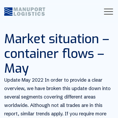
Market situation –
container flows –
May
Update May 2022 In order to provide a clear
overview, we have broken this update down into
several segments covering different areas
worldwide. Although not all trades are in this
report, similar trends apply. If you require more