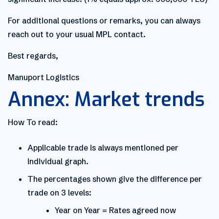
For additional questions or remarks, you can always
reach out to your usual MPL contact.
Best regards,
Manuport Logistics
Annex: Market trends
How To read:
Applicable trade is always mentioned per
individual graph.
The percentages shown give the difference per
trade on 3 levels:
Year on Year = Rates agreed now