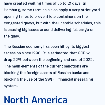
have created waiting times of up to 21 days. In
Hamburg, some terminals also apply a very strict yard
opening times to prevent idle containers on the
congested quays, but with the unstable schedules, this
is causing big issues around delivering full cargo on
the quay.
The Russian economy has been hit by its biggest
recession since 1990. It is estimated that GDP will
drop 22% between the beginning and end of 2022.
The main elements of the current sanctions are
blocking the foreign assets of Russian banks and
blocking the use of the SWIFT financial messaging
system.
North America