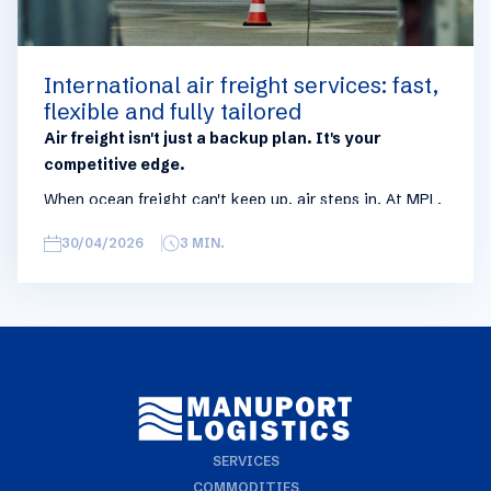
International air freight services: fast,
flexible and fully tailored
Air freight isn't just a backup plan. It's your
competitive edge.
When ocean freight can't keep up, air steps in. At MPL,
international air freight is built as a strategic
30/04/2026
3
MIN.
complement to sea shipping: the solution you activate
when time isn't on your side. Urgent shipments, stock-
outs, unexpected demand spikes. That's exactly what
we're here for.
SERVICES
COMMODITIES