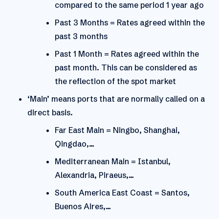
compared to the same period 1 year ago
Past 3 Months = Rates agreed within the
past 3 months
Past 1 Month = Rates agreed within the
past month. This can be considered as
the reflection of the spot market
‘Main’ means ports that are normally called on a
direct basis.
Far East Main = Ningbo, Shanghai,
Qingdao,…
Mediterranean Main = Istanbul,
Alexandria, Piraeus,…
South America East Coast = Santos,
Buenos Aires,…