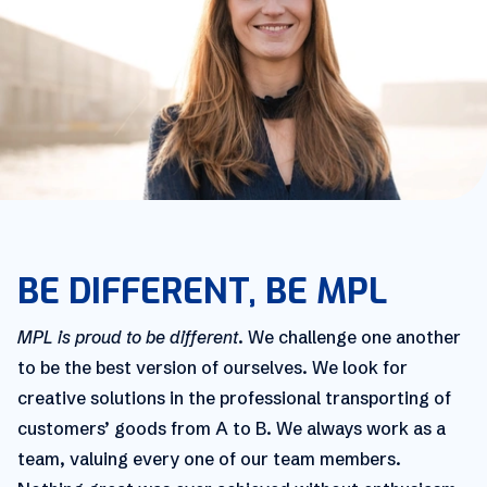
BE DIFFERENT, BE MPL
MPL is proud to be different
. We challenge one another
to be the best version of ourselves. We look for
creative solutions in the professional transporting of
customers’ goods from A to B. We always work as a
team, valuing every one of our team members.