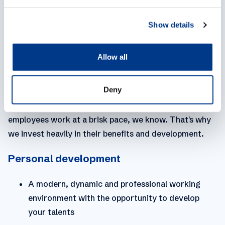
e
mile for your customers, always striving to achieve
c
Show details
t
the best possible outcome.
i
o
WE EMPOWER YOU
Allow all
n
Empowering people in a sustainable & enthusiastic
Deny
culture to provide logistics services in a different way.
A strong quote to where we strive within MPL. Our
employees work at a brisk pace, we know. That's why
we invest heavily in their benefits and development.
Personal development
A modern, dynamic and professional working
environment with the opportunity to develop
your talents