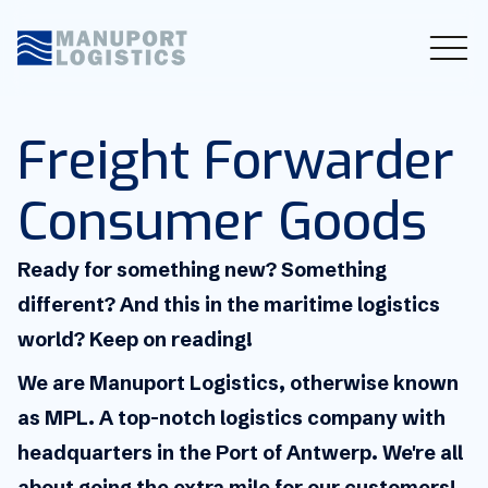
Freight Forwarder
Consumer Goods
Ready for something new? Something
different? And this in the maritime logistics
world? Keep on reading!
We are Manuport Logistics, otherwise known
as MPL. A top-notch logistics company with
headquarters in the Port of Antwerp. We're all
about going the extra mile for our customers!