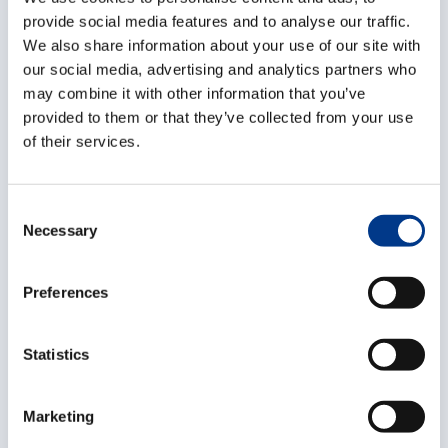
drawing up the required documents. You will monitor
provide social media features and to analyse our traffic.
We also share information about your use of our site with
each shipment right up to its full completion, keeping
our social media, advertising and analytics partners who
the customer updated on its progress. This means you
may combine it with other information that you’ve
are also responsible for validating purchase invoices
provided to them or that they’ve collected from your use
and billing. You will ascertain the costs for each
of their services.
dossier and draw up subsequent quotes.
Who are you?
C
Necessary
o
You have experience in forwarding, as well as
n
knowledge of applicable transport regulations.
s
Preferences
Certification in the handling of hazardous goods is
e
n
also a plus. You are capable of using and applying
t
Statistics
forwarding documents with ease. In addition, you
S
hold excellent communication skills in both Dutch and
e
Marketing
English, while also having good geographical
l
knowledge. As Forwarder, you will always go the extra