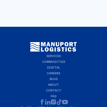
SERVICES
COMMODITIES
DIGITAL
CAREERS
BLOG
ABOUT
CONTACT
FAQ