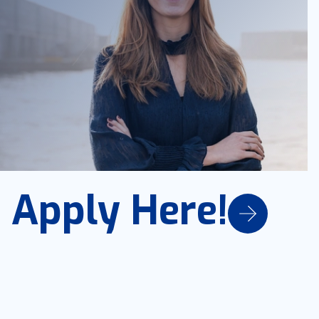
Apply Here!