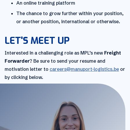
An online training platform
The chance to grow further within your position,
or another position, international or otherwise.
LET'S MEET UP
Interested in a challenging role as MPL’s new
Freight
Forwarder
? Be sure to send your resume and
motivation letter to
careers@manuport-logistics.be
or
by clicking below.