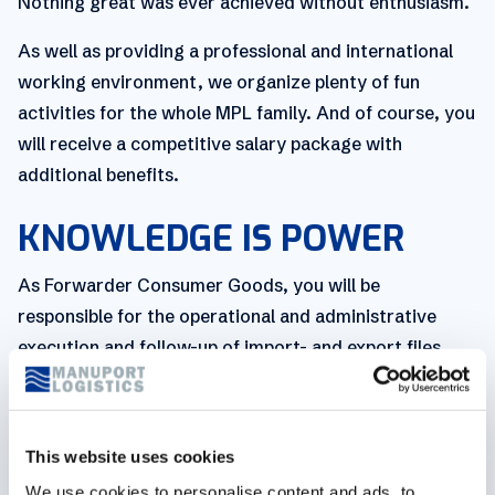
Nothing great was ever achieved without enthusiasm.
As well as providing a professional and international
working environment, we organize plenty of fun
activities for the whole MPL family. And of course, you
will receive a competitive salary package with
additional benefits.
KNOWLEDGE IS POWER
As Forwarder Consumer Goods, you will be
responsible for the operational and administrative
execution and follow-up of import- and export files.
As a forwarder, you are tasked with overseeing the
whole picture, meaning you are responsible for both
receiving and recording incoming orders, before
This website uses cookies
booking the necessary transport for these orders and
We use cookies to personalise content and ads, to