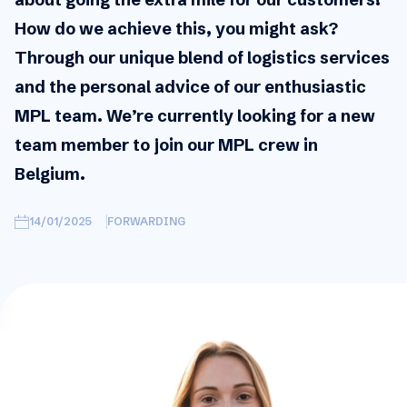
How do we achieve this, you might ask?
Through our unique blend of logistics services
and the personal advice of our enthusiastic
MPL team. We’re currently looking for a new
team member to join our MPL crew in
Belgium.
14/01/2025
FORWARDING