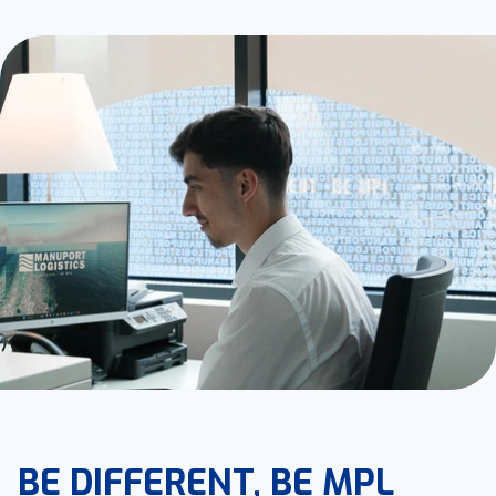
BE DIFFERENT, BE MPL