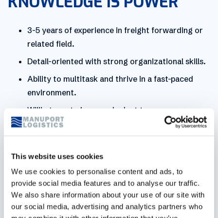
KNOWLEDGE IS POWER
3-5 years of experience in freight forwarding or
related field.
Detail-oriented with strong organizational skills.
Ability to multitask and thrive in a fast-paced
environment.
Willingness to learn and adapt to new
technologies and procedures.
Strong team player with a positive attitude and
willingness to collaborate.
This website uses cookies
We use cookies to personalise content and ads, to
Proficient in local language and English
provide social media features and to analyse our traffic.
communication, both written and verbal.
We also share information about your use of our site with
Effective communication skills to coordinate with
our social media, advertising and analytics partners who
overseas offices and partners.