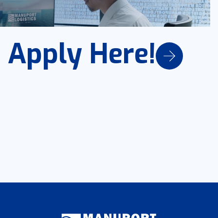
Apply Here!