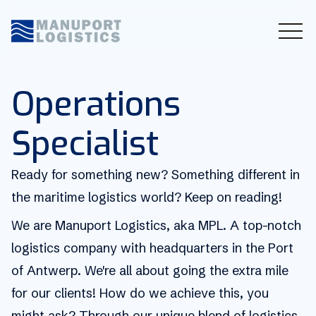
Operations
Specialist
Ready for something new? Something different in
the maritime logistics world? Keep on reading!
We are Manuport Logistics, aka MPL. A top-notch
logistics company with headquarters in the Port
of Antwerp. We're all about going the extra mile
for our clients! How do we achieve this, you
might ask? Through our unique blend of logistics