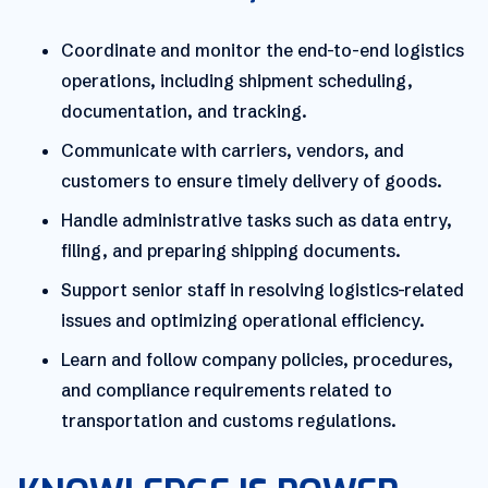
Coordinate and monitor the end-to-end logistics
operations, including shipment scheduling,
documentation, and tracking.
Communicate with carriers, vendors, and
customers to ensure timely delivery of goods.
Handle administrative tasks such as data entry,
filing, and preparing shipping documents.
Support senior staff in resolving logistics-related
issues and optimizing operational efficiency.
Learn and follow company policies, procedures,
and compliance requirements related to
transportation and customs regulations.