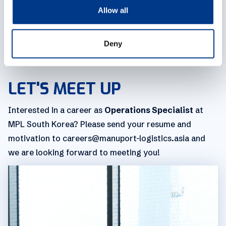
o
Allow all
workspace with a view of the port, we've got company
n
events and activities coming your way. As a member
of the MPL family, you'll receive a competitive salary
Deny
package along with some cool perks.
LET'S MEET UP
Interested in a career as
Operations Specialist
at
MPL South Korea? Please send your resume and
motivation to careers@manuport-logistics.asia and
we are looking forward to meeting you!