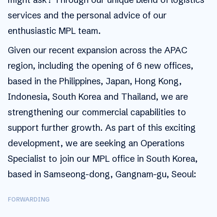
services and the personal advice of our
enthusiastic MPL team.
Given our recent expansion across the APAC
region, including the opening of 6 new offices,
based in the Philippines, Japan, Hong Kong,
Indonesia, South Korea and Thailand, we are
strengthening our commercial capabilities to
support further growth. As part of this exciting
development, we are seeking an Operations
Specialist to join our MPL office in South Korea,
based in Samseong-dong, Gangnam-gu, Seoul:
FORWARDING