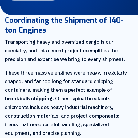
Coordinating the Shipment of 140-
ton Engines
Transporting heavy and oversized cargo is our
specialty, and this recent project exemplifies the
precision and expertise we bring to every shipment.
These three massive engines were heavy, irregularly
shaped, and far too long for standard shipping
containers, making them a perfect example of
breakbulk shipping
. Other typical breakbulk
shipments includes heavy industrial machinery,
construction materials, and project components:
items that need careful handling, specialized
equipment, and precise planning.