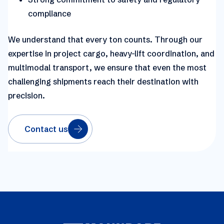
compliance
We understand that every ton counts.
Through our
expertise in project cargo, heavy-lift coordination, and
multimodal transport, we ensure that even the most
challenging shipments reach their destination with
precision.
Contact us