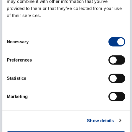
may combine it with other information that you’ve
Logistics heroes
provided to them or that they’ve collected from your use
of their services.
in action
C
Necessary
o
n
s
Preferences
e
n
t
Statistics
S
e
Marketing
l
e
c
Show details
t
i