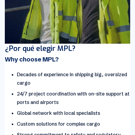
¿Por qué elegir MPL?
Why choose MPL?
Decades of experience in shipping big, oversized
cargo
24/7 project coordination with on-site support at
ports and airports
Global network with local specialists
Custom solutions for complex cargo
Strong commitment to safety and regulatory