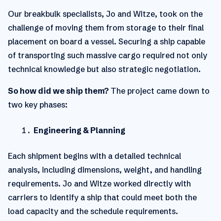
Our breakbulk specialists, Jo and Witze, took on the
challenge of moving them from storage to their final
placement on board a vessel.
Securing a ship capable
of transporting such massive cargo required not only
technical knowledge but also strategic negotiation.
So how did we ship them?
The project came down to
two key phases:
Engineering & Planning
Each shipment begins with a detailed technical
analysis, including dimensions, weight, and handling
requirements. Jo and Witze worked directly with
carriers to identify a ship that could meet both the
load capacity and the schedule requirements.