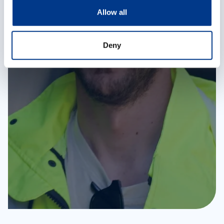
o
Allow all
n
Deny