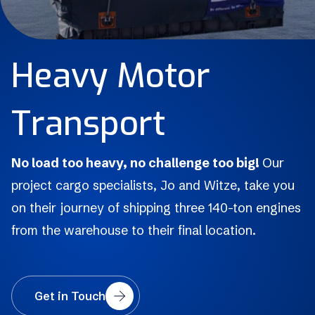
H
e
a
v
y
M
o
t
o
r
T
r
a
n
s
p
o
r
t
No load too heavy, no challenge too big!
Our
project cargo specialists, Jo and Witze, take you
on their journey of shipping three 140-ton engines
from the warehouse to their final location.
Get in Touch