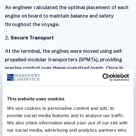
An engineer calculated the optimal placement of each
engine on board to maintain balance and safety
throughout the voyage.
2.
Secure Transport
At the terminal, the engines were moved using self-
propelled modular transporters (SPMTs), providing
precise control over these oversized loads. Once in
position, a Gottwald crane lifted each engine on
board, with every movement monitored in real time to
mitigate risk and ensure accuracy.
This website uses cookies
Heavy-lift projects demand exact planning and
We use cookies to personalise content and ads, to
coordination, and this one was no exception. Below
provide social media features and to analyse our traffic.
We also share information about your use of our site with
you can see our logistics heroes in action.
our social media, advertising and analytics partners who