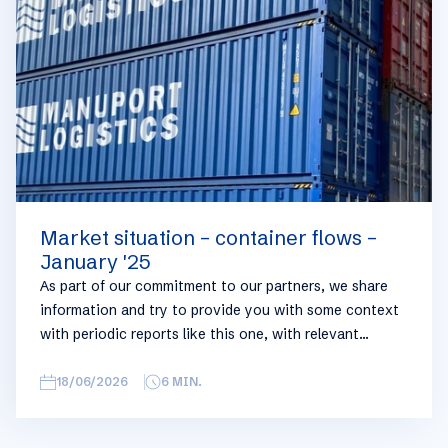
you can always reach out to your usual Manuport
contact.
Market situation – container flows –
January '25
As part of our commitment to our partners, we share
information and try to provide you with some context
with periodic reports like this one, with relevant
information on the logistics industry. To keep some
overview, we have broken this report down into
18/06/2026
6
MIN.
geographical regions and into bullets. Although not all
trades are in the report, similar trends apply. If you