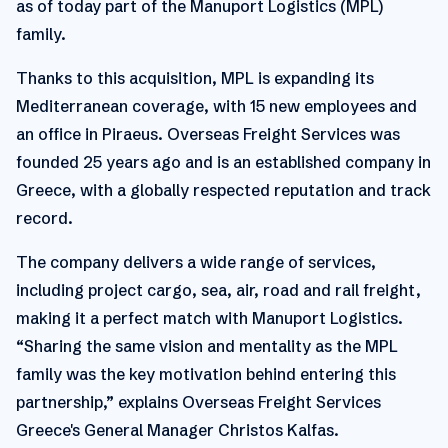
as of today part of the Manuport Logistics (MPL)
family.
Thanks to this acquisition, MPL is expanding its
Mediterranean coverage, with 15 new employees and
an office in Piraeus. Overseas Freight Services was
founded 25 years ago and is an established company in
Greece, with a globally respected reputation and track
record.
The company delivers a wide range of services,
including project cargo, sea, air, road and rail freight,
making it a perfect match with Manuport Logistics.
“Sharing the same vision and mentality as the MPL
family was the key motivation behind entering this
partnership,” explains Overseas Freight Services
Greece's General Manager Christos Kalfas.