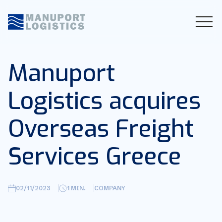
Manuport
Logistics acquires
Overseas Freight
Services Greece
02/11/2023
1
MIN.
COMPANY