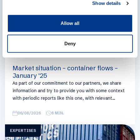
Show details
t
i
o
Allow all
n
Deny
Market situation – container flows –
January '25
As part of our commitment to our partners, we share
information and try to provide you with some context
with periodic reports like this one, with relevant
information on the logistics industry. To keep some
overview, we have broken this report down into
06/08/2026
6
MIN.
geographical regions and into bullets. Although not all
trades are in the report, similar trends apply. If you
EXPERTISES
require more detailed info on a specific trade or topic