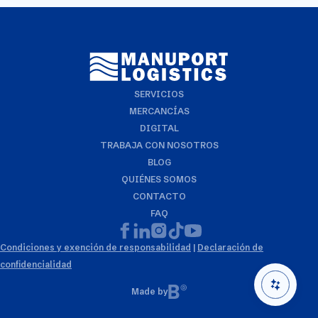
require more detailed info on a specific trade or topic
you can always reach out to your usual Manuport
contact.
SERVICIOS
MERCANCÍAS
DIGITAL
TRABAJA CON NOSOTROS
BLOG
QUIÉNES SOMOS
CONTACTO
FAQ
Condiciones y exención de responsabilidad
|
Declaración de
confidencialidad
Made by