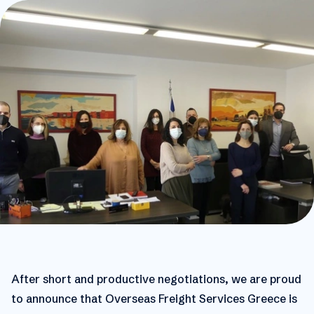
After short and productive negotiations, we are proud
to announce that Overseas Freight Services Greece is