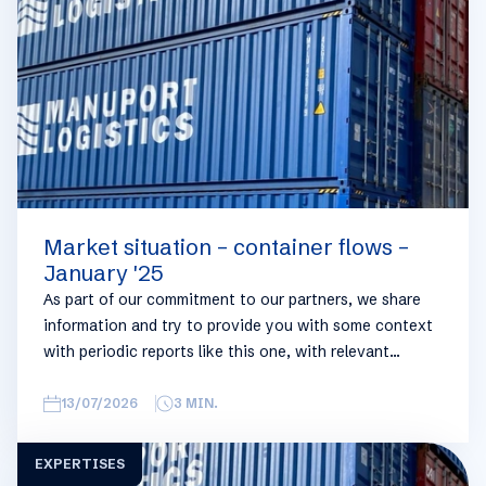
you can always reach out to your usual Manuport
contact.
Market situation – container flows –
January '25
As part of our commitment to our partners, we share
information and try to provide you with some context
with periodic reports like this one, with relevant
information on the logistics industry. To keep some
overview, we have broken this report down into
13/07/2026
3
MIN.
geographical regions and into bullets. Although not all
trades are in the report, similar trends apply. If you
EXPERTISES
require more detailed info on a specific trade or topic