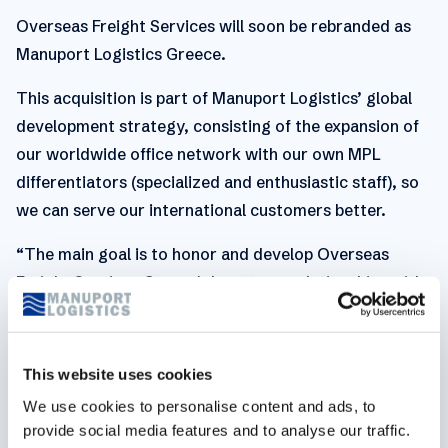
Overseas Freight Services will soon be rebranded as
Manuport Logistics Greece.
This acquisition is part of Manuport Logistics’ global
development strategy, consisting of the expansion of
our worldwide office network with our own MPL
differentiators (specialized and enthusiastic staff), so
we can serve our international customers better.
“The main goal is to honor and develop Overseas
Freight Services Greece's long-term relationships with
local customers and partners. Like our previous
acquisitions, we will also be rolling out our global
procurement and customers here,” says Guy Pasmans,
This website uses cookies
CEO of Manuport Logistics. The integration and
We use cookies to personalise content and ads, to
further expansion of Manuport Logistics Greece will be
provide social media features and to analyse our traffic.