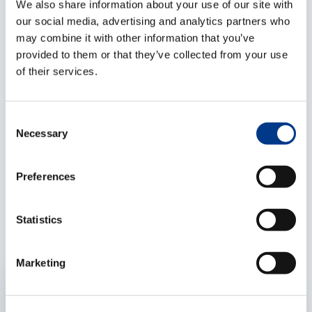
a joint effort by the local team and head office in
We also share information about your use of our site with
Antwerp. The local management will remain on board
our social media, advertising and analytics partners who
may combine it with other information that you’ve
and become a minority shareholder. George Kalfas,
provided to them or that they’ve collected from your use
General Manager of Overseas Freight Services
of their services.
Greece, welcomed the deal as a “strong partnership
towards a successful future”.
C
For any further questions regarding this acquisition,
Necessary
o
please contact us.
n
s
Preferences
e
Related articles
n
t
Statistics
S
e
Marketing
l
EXPERTISES
e
c