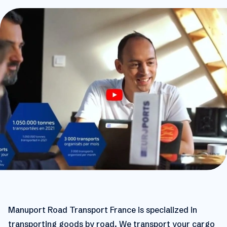
Manuport Road Transport France is specialized in
transporting goods by road. We transport your cargo