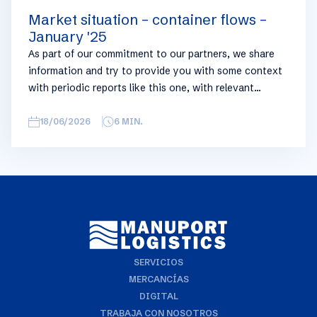
Market situation – container flows –
January '25
As part of our commitment to our partners, we share
information and try to provide you with some context
with periodic reports like this one, with relevant
information on the logistics industry. To keep some
overview, we have broken this report down into
18/06/2026
6
MIN.
geographical regions and into bullets. Although not all
trades are in the report, similar trends apply. If you
require more detailed info on a specific trade or topic
you can always reach out to your usual Manuport
contact.
SERVICIOS
MERCANCÍAS
DIGITAL
TRABAJA CON NOSOTROS