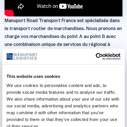
Manuport Road Transport France est spécialisée dans
le transport routier de marchandises. Nous prenons en
charge vos marchandises du point A au point B avec
une combinaison unique de services du régional à
l’international. En effet nous allions notre présence
internationale avec notre connaissance au niveau local
grâce à un large éventail de partenaires depuis près de
38 ans. Notre vision à long terme du métier alliée à
This website uses cookies
l'expérience de nos équipes nous permettent d'assurer
We use cookies to personalise content and ads, to
une approche durable et de qualité pour n’importe
provide social media features and to analyse our traffic.
We also share information about your use of our site with
lequel de vos défis logistiques. Ainsi nous assurons
our social media, advertising and analytics partners who
plus de 110 transports par jour avec plus de 1.000.000
may combine it with other information that you’ve
de tonnes transportées en 2021 ! Notre gamme de
provided to them or that they’ve collected from your use
service en transport concerne tous les types de
of their services.