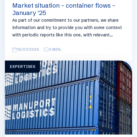
Market situation – container flows –
January '25
As part of our commitment to our partners, we share
information and try to provide you with some context
with periodic reports like this one, with relevant
information on the logistics industry. To keep some
overview, we have broken this report down into
13/07/2026
3
MIN.
geographical regions and into bullets. Although not all
trades are in the report, similar trends apply. If you
EXPERTISES
require more detailed info on a specific trade or topic
you can always reach out to your usual Manuport
contact.