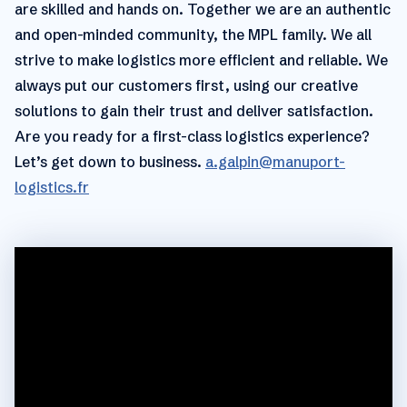
are skilled and hands on. Together we are an authentic
and open-minded community, the MPL family. We all
strive to make logistics more efficient and reliable. We
always put our customers first, using our creative
solutions to gain their trust and deliver satisfaction.
Are you ready for a first-class logistics experience?
Let’s get down to business.
a.galpin@manuport-
logistics.fr