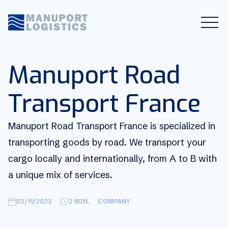
Manuport Road
Transport France
Manuport Road Transport France is specialized in
transporting goods by road. We transport your
cargo locally and internationally, from A to B with
a unique mix of services.
02/11/2023
2
MIN.
COMPANY