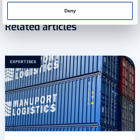
get down to business.
a.galpin@manuport-logistics.fr
Deny
Related articles
EXPERTISES