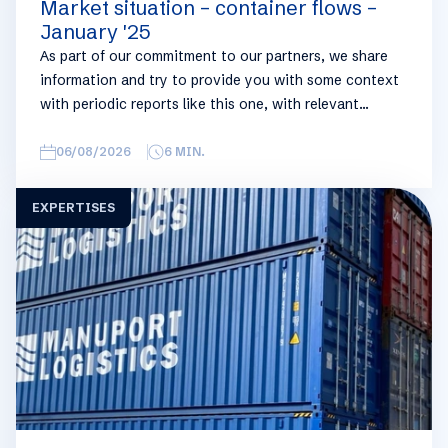
Market situation – container flows –
January '25
As part of our commitment to our partners, we share
information and try to provide you with some context
with periodic reports like this one, with relevant
information on the logistics industry. To keep some
overview, we have broken this report down into
06/08/2026
6
MIN.
geographical regions and into bullets. Although not all
trades are in the report, similar trends apply. If you
EXPERTISES
require more detailed info on a specific trade or topic
you can always reach out to your usual Manuport
contact.