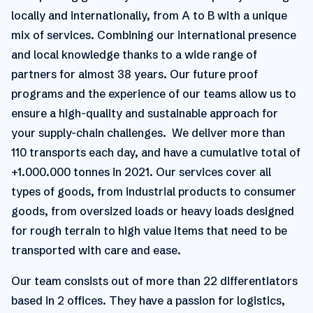
locally and internationally, from A to B with a unique
mix of services. Combining our international presence
and local knowledge thanks to a wide range of
partners for almost 38 years. Our future proof
programs and the experience of our teams allow us to
ensure a high-quality and sustainable approach for
your supply-chain challenges. We deliver more than
110 transports each day, and have a cumulative total of
+1.000.000 tonnes in 2021. Our services cover all
types of goods, from industrial products to consumer
goods, from oversized loads or heavy loads designed
for rough terrain to high value items that need to be
transported with care and ease.
Our team consists out of more than 22 differentiators
based in 2 offices. They have a passion for logistics,