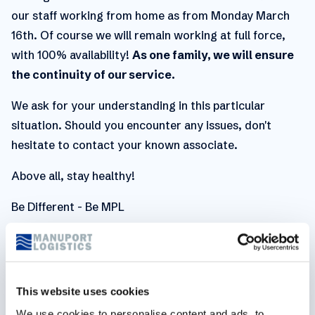
our staff working from home as from Monday March
16th. Of course we will remain working at full force,
with 100% availability!
As one family, we will ensure
the continuity of our service.
We ask for your understanding in this particular
situation. Should you encounter any issues, don't
hesitate to contact your known associate.
Above all, stay healthy!
Be Different - Be MPL
Related articles
This website uses cookies
We use cookies to personalise content and ads, to