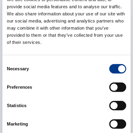
provide social media features and to analyse our traffic.
EXPERTISES
We also share information about your use of our site with
our social media, advertising and analytics partners who
may combine it with other information that you’ve
provided to them or that they’ve collected from your use
of their services.
C
Necessary
o
n
s
Preferences
Market situation – container flows –
e
January '25
n
As part of our commitment to our partners, we share
t
Statistics
information and try to provide you with some context
S
with periodic reports like this one, with relevant
e
Marketing
information on the logistics industry. To keep some
l
overview, we have broken this report down into
06/08/2026
6
MIN.