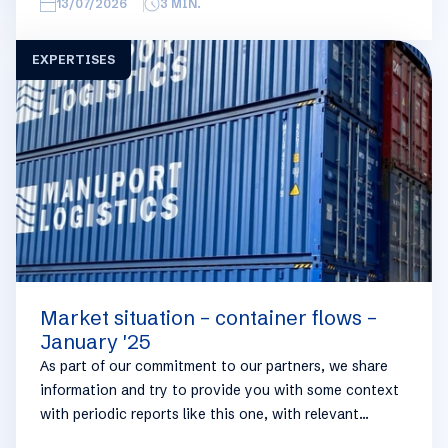
overview, we have broken this report down into
13/07/2026
3
MIN.
geographical regions and into bullets. Although not all
trades are in the report, similar trends apply. If you
EXPERTISES
require more detailed info on a specific trade or topic
you can always reach out to your usual Manuport
contact.
Market situation – container flows –
January '25
As part of our commitment to our partners, we share
information and try to provide you with some context
with periodic reports like this one, with relevant
information on the logistics industry. To keep some