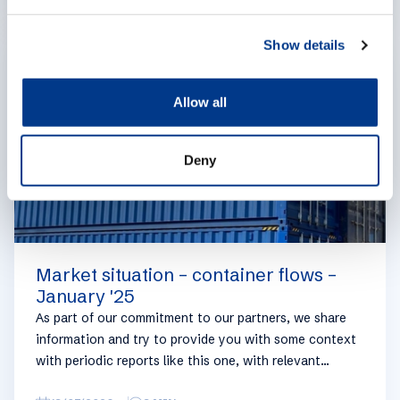
e
geographical regions and into bullets. Although not all
c
trades are in the report, similar trends apply. If you
Show details
EXPERTISES
t
require more detailed info on a specific trade or topic
i
you can always reach out to your usual Manuport
o
contact.
Allow all
n
Deny
Market situation – container flows –
January '25
As part of our commitment to our partners, we share
information and try to provide you with some context
with periodic reports like this one, with relevant
information on the logistics industry. To keep some