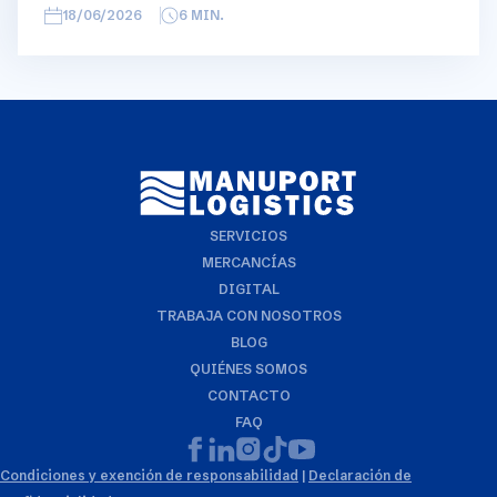
overview, we have broken this report down into
18/06/2026
6
MIN.
geographical regions and into bullets. Although not all
trades are in the report, similar trends apply. If you
require more detailed info on a specific trade or topic
you can always reach out to your usual Manuport
contact.
SERVICIOS
MERCANCÍAS
DIGITAL
TRABAJA CON NOSOTROS
BLOG
QUIÉNES SOMOS
CONTACTO
FAQ
Condiciones y exención de responsabilidad
|
Declaración de