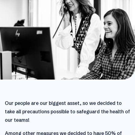
Our people are our biggest asset, so we decided to
take all precautions possible to safeguard the health of
our teams!
Among other measures we decided to have 50% of