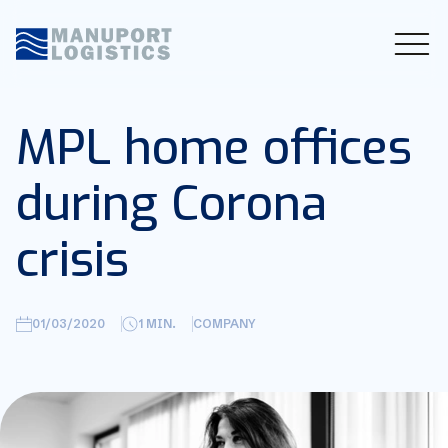
MPL home offices
during Corona
crisis
01/03/2020
1
MIN.
COMPANY