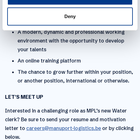
we invest heavily in their benefits and development.
Personal development
Deny
A modern, dynamic and professional working
environment with the opportunity to develop
your talents
An online training platform
The chance to grow further within your position,
or another position, international or otherwise.
LET'S MEET UP
Interested in a challenging role as MPL’s new Water
clerk? Be sure to send your resume and motivation
letter to
careers@manuport-logistics.be
or by clicking
below.