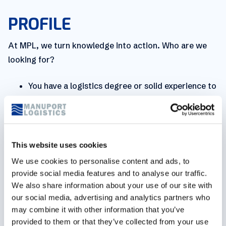
PROFILE
At MPL, we turn knowledge into action. Who are we
looking for?
You have a logistics degree or solid experience to
match it with.
Knowledge of maritime rules and procedures,
immigration laws and dangerous goods.
This website uses cookies
Customs documents and procedures are familiar
We use cookies to personalise content and ads, to
to you.
provide social media features and to analyse our traffic.
Communication is key. You’re fluent in both Dutch
We also share information about your use of our site with
and English. Bonus points for French or German.
our social media, advertising and analytics partners who
may combine it with other information that you’ve
You have geographical knowledge of Belgian
provided to them or that they’ve collected from your use