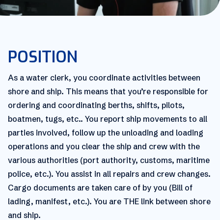
POSITION
As a water clerk, you coordinate activities between
shore and ship. This means that you’re responsible for
ordering and coordinating berths, shifts, pilots,
boatmen, tugs, etc.. You report ship movements to all
parties involved, follow up the unloading and loading
operations and you clear the ship and crew with the
various authorities (port authority, customs, maritime
police, etc.). You assist in all repairs and crew changes.
Cargo documents are taken care of by you (Bill of
lading, manifest, etc.). You are THE link between shore
and ship.