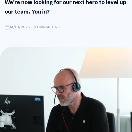
We’re now looking for our next hero to level up
our team. You in?
14/01/2025
FORWARDING