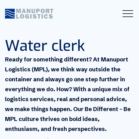
Water clerk
Ready for something different? At Manuport
Logistics (MPL), we think way outside the
container and always go one step further in
everything we do. How? With a unique mix of
logistics services, real and personal advice,
we make things happen. Our Be Different – Be
MPL culture thrives on bold ideas,
enthusiasm, and fresh perspectives.