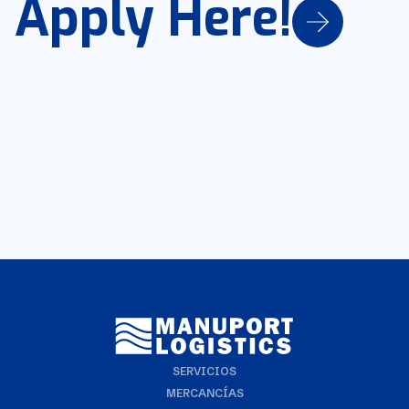
Apply Here!
SERVICIOS
MERCANCÍAS