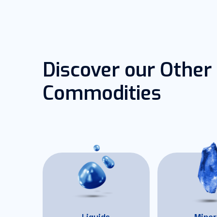
Discover our Other
Commodities
Liquids
Miner