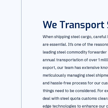
We Transport 
When shipping steel cargo, careful
are essential. It's one of the reaso
leading steel commodity forwarder 
annual transportation of over 1 mill
export, our team has extensive kno
meticulously managing steel shipme
and hassle-free process for our cus
things need to be considered. For 
deal with steel quota customs clear
edge technologies to enhance our c