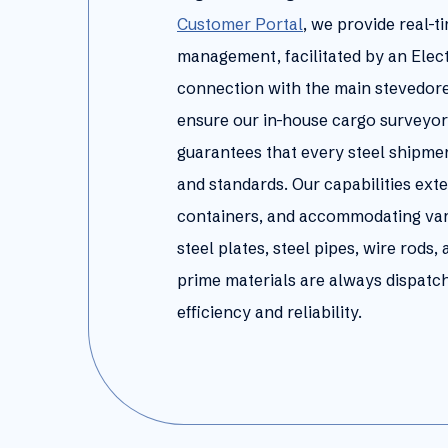
Customer Portal
, we provide real-t
management, facilitated by an Elec
connection with the main stevedor
ensure our in-house cargo surveyor
guarantees that every steel shipmen
and standards. Our capabilities exte
containers, and accommodating vario
steel plates, steel pipes, wire rods
prime materials are always dispatch
efficiency and reliability.