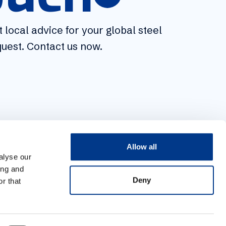
 local advice for your global steel
 local advice for your global steel
uest. Contact us now.
uest. Contact us now.
Allow all
alyse our
ing and
Deny
r that