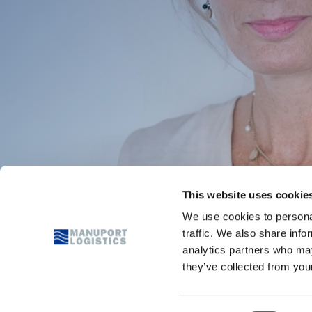
This website uses cookie
We use cookies to personal
traffic. We also share info
analytics partners who may
they’ve collected from your
SERVICES
COMMOD