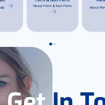
About Ferro & Non-Ferro
als
About Re
Get In T
Get In T