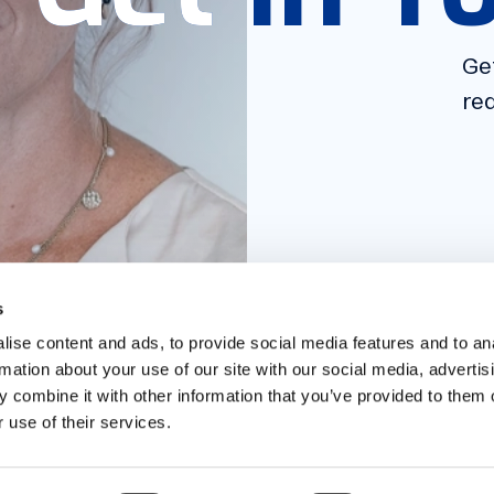
Get
Get
req
req
s
ise content and ads, to provide social media features and to an
rmation about your use of our site with our social media, advertis
 combine it with other information that you’ve provided to them o
 use of their services.
ITIES
DIGITAL
CAREERS
BLOG
ABOUT
CONTACT
FAQ