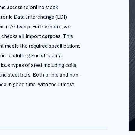
ime access to online stock
tronic Data Interchange (EDI)
es in Antwerp. Furthermore, we
 checks all import cargoes. This
t meets the required specifications
nd to stuffing and stripping
us types of steel including coils,
, and steel bars. Both prime and non-
ed in good time, with the utmost