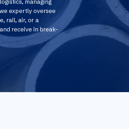
logistics, managing
, we expertly oversee
, rail, air, or a
and receive in break-