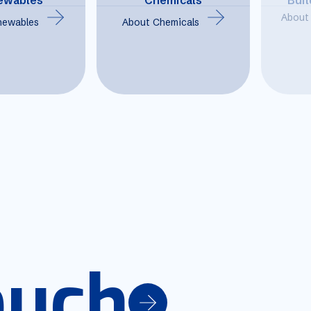
About 
newables
About Chemicals
ouch
ouch