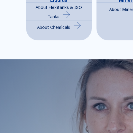
About Flexitanks & ISO
About Miner
Tanks
About Chemicals