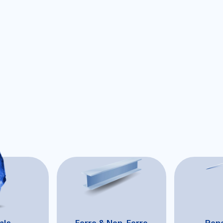
als
Ferro & Non-Ferro
Ren