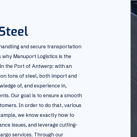
Steel
 handling and secure transportation
ns why Manuport Logistics is the
in the Port of Antwerp: with an
ion tons of steel, both import and
wledge of, and experience in,
nts. Our goal is to ensure a smooth
tomers. In order to do that, various
example, we know exactly how to
ance issues, and leverage cutting-
argo services. Through our