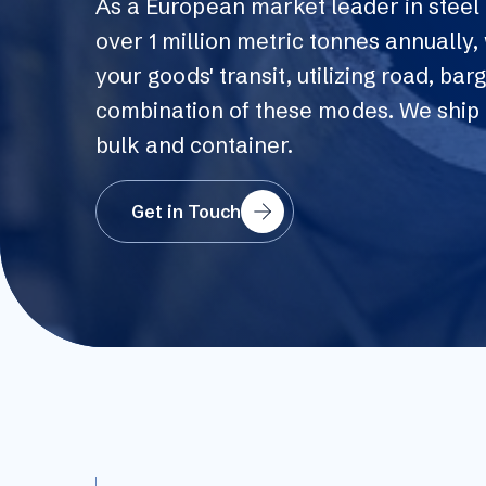
As a European market leader in steel 
over 1 million metric tonnes annually
your goods' transit, utilizing road, barge
combination of these modes. We ship 
bulk and container.
Get in Touch