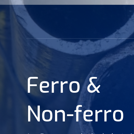
F
e
r
r
o
&
N
o
n
-
f
e
r
r
o