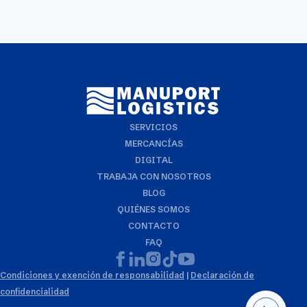
SERVICIOS
MERCANCÍAS
DIGITAL
TRABAJA CON NOSOTROS
BLOG
QUIÉNES SOMOS
CONTACTO
FAQ
Condiciones y exención de responsabilidad
|
Declaración de
confidencialidad