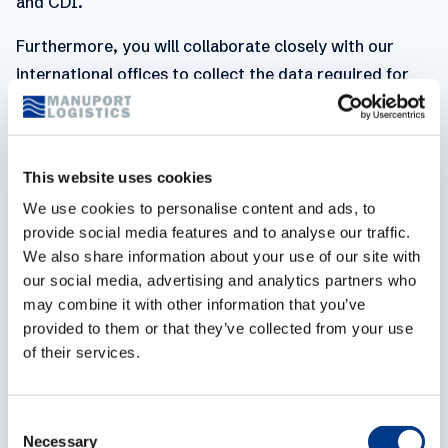
and CDI.
Furthermore, you will collaborate closely with our
international offices to collect the data required for
the sustainability program (according to the GHG
Protocol, SDGs, UNGC), and consolidate this data into
quarterly reports. You and a colleague will be the
This website uses cookies
points of contact for implementing the new European
We use cookies to personalise content and ads, to
Corporate Sustainability Reporting Directive (CSRD).
provide social media features and to analyse our traffic.
We also share information about your use of our site with
You will further develop our well-being policy jointly
our social media, advertising and analytics partners who
with the Prevention Advisor.
may combine it with other information that you’ve
provided to them or that they’ve collected from your use
You are able to conceptualize strategies and take the
of their services.
lead in the operational execution of projects. You can
work closely with colleagues from different teams to
gather the right information.
C
Necessary
o