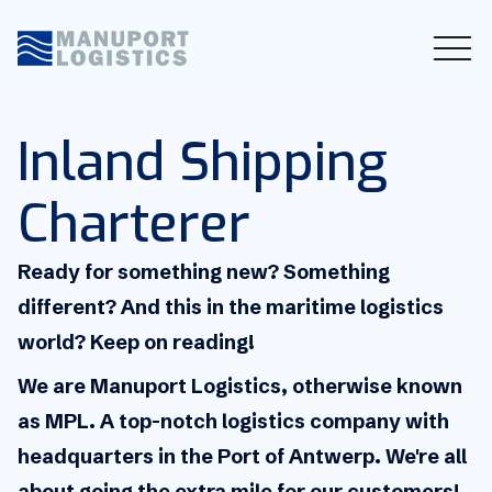
Inland Shipping
Charterer
Ready for something new? Something
different? And this in the maritime logistics
world? Keep on reading!
We are Manuport Logistics, otherwise known
as MPL. A top-notch logistics company with
headquarters in the Port of Antwerp. We're all
about going the extra mile for our customers!