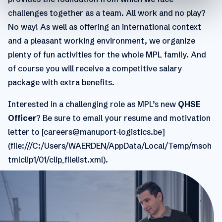
challenges together as a team. All work and no play?
No way! As well as offering an international context
and a pleasant working environment, we organize
plenty of fun activities for the whole MPL family. And
of course you will receive a competitive salary
package with extra benefits.
Interested in a challenging role as MPL’s new
QHSE
Officer
? Be sure to email your resume and motivation
letter to [careers@manuport-logistics.be]
(file:///C:/Users/WAERDEN/AppData/Local/Temp/msoh
tmlclip1/01/clip_filelist.xml).