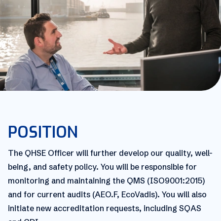
POSITION
The QHSE Officer will further develop our quality, well-
being, and safety policy. You will be responsible for
monitoring and maintaining the QMS (ISO9001:2015)
and for current audits (AEO.F, EcoVadis). You will also
initiate new accreditation requests, including SQAS