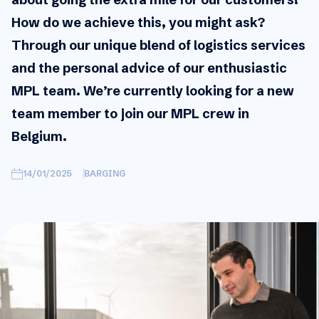
How do we achieve this, you might ask?
Through our unique blend of logistics services
and the personal advice of our enthusiastic
MPL team. We’re currently looking for a new
team member to join our MPL crew in
Belgium.
14/01/2025
BARGING