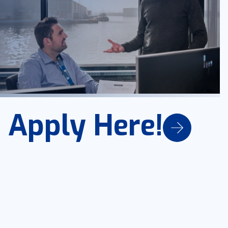
Apply Here!